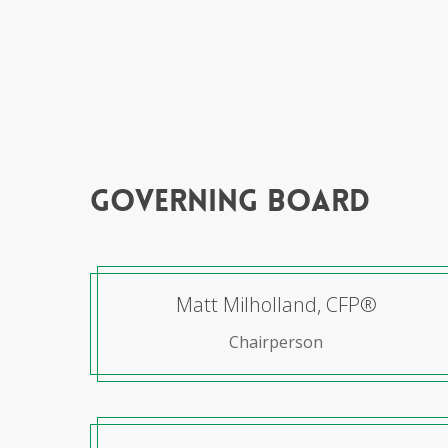
governing board
Matt Milholland, CFP®
Chairperson