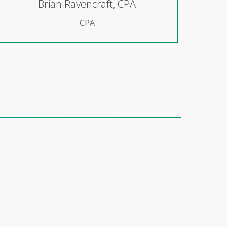
Brian Ravencraft, CPA
CPA