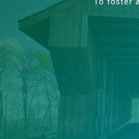
To
foster