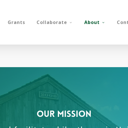
Grants
Collaborate
About
Con
our mission