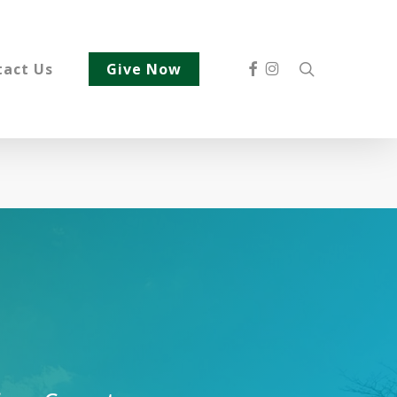
Facebook
Instagram
search
tact Us
Give Now