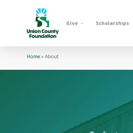
Skip
to
main
Give
Scholarships
content
Home
»
About