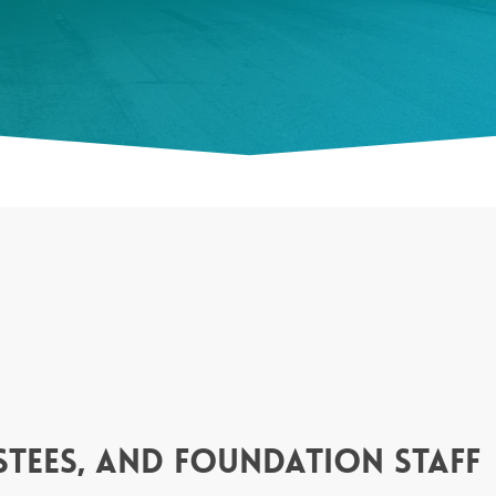
tees, and foundation staff