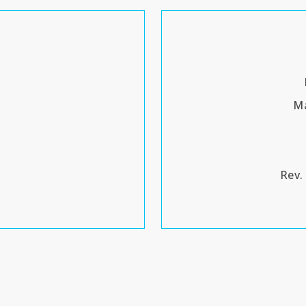
Ma
Rev.