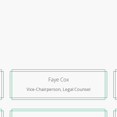
Faye Cox
Vice-Chairperson, Legal Counsel