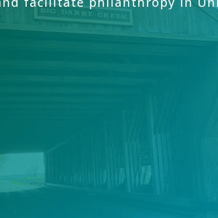
and
facilitate
philanthropy
in
Un