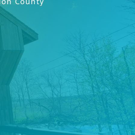
ion
County