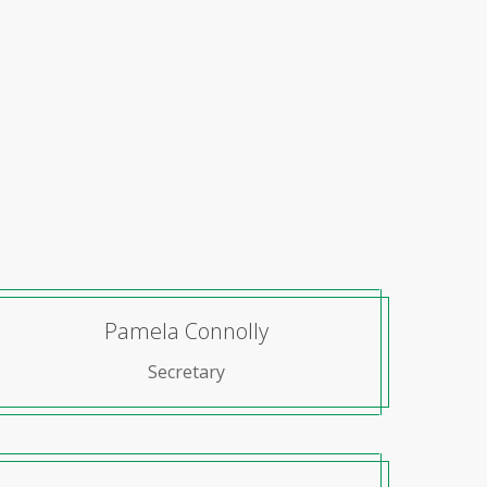
Pamela Connolly
Secretary