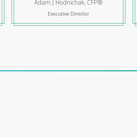
Adam J Hodnichak, CFP®
Executive Director