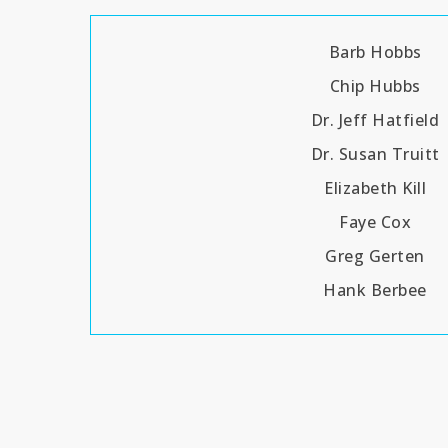
Barb Hobbs
Chip Hubbs
Dr. Jeff Hatfield
Dr. Susan Truitt
Elizabeth Kill
Faye Cox
Greg Gerten
Hank Berbee