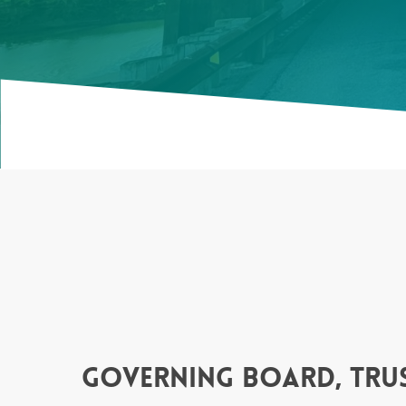
governing board, trus