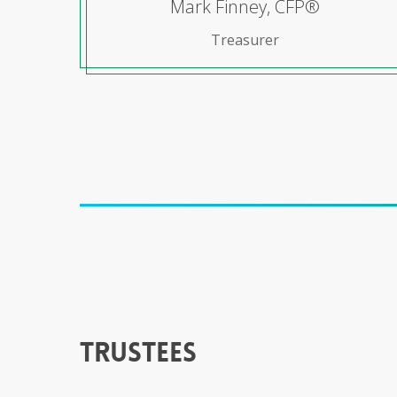
Mark Finney, CFP®
Treasurer
trustees