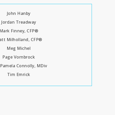
John Hanby
Jordan Treadway
Mark Finney, CFP®
tt Milholland, CFP®
Meg Michel
Page Vornbrock
 Pamela Connolly, MDiv
Tim Emrick