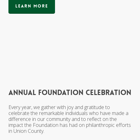
Learn More
annual
foundation
celebration
Every year, we gather with joy and gratitude to
celebrate the remarkable individuals who have made a
difference in our community and to reflect on the
impact the Foundation has had on philanthropic efforts
in Union County.