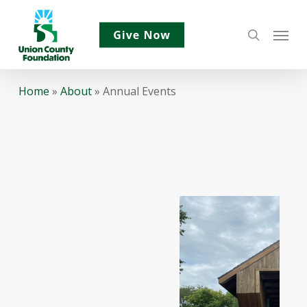
Skip
Menu
to
search
main
content
Home
»
About
»
Annual Events