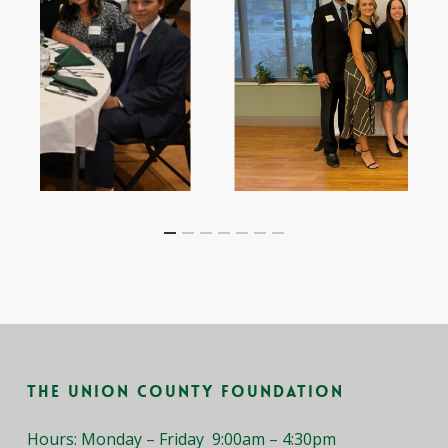
Slide
2
of
7
The Union County Foundation
Hours: Monday – Friday 9:00am – 4:30pm