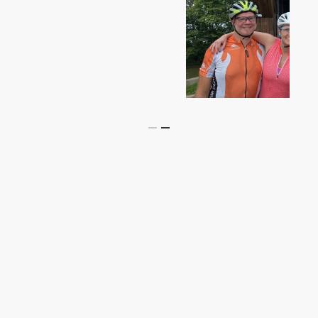
Slide
2
of
2