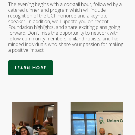
The evening begins with a cocktail hour, followed by a
catered dinner and program which will include
recognition of the UCF honoree and a keynote
speaker. In addition, we'll update you on recent
Foundation highlights, and share exciting plans going
forward. Don't miss the opportunity to network with
fellow community members, philanthropists, and like-
minded individuals who share your passion for making
a positive impact.
Learn More