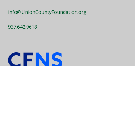
info@UnionCountyFoundation.org
937.642.9618