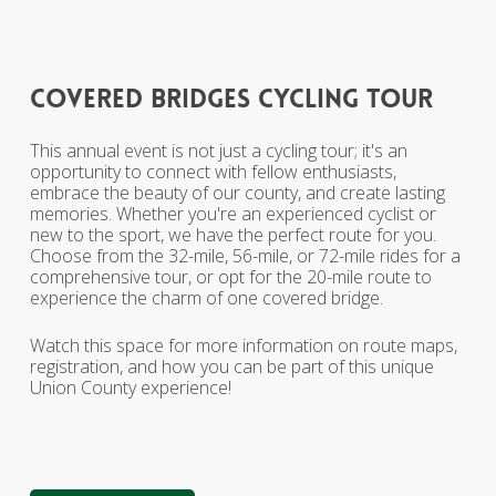
covered
bridges
cycling
tour
This annual event is not just a cycling tour; it's an
opportunity to connect with fellow enthusiasts,
embrace the beauty of our county, and create lasting
memories. Whether you're an experienced cyclist or
new to the sport, we have the perfect route for you.
Choose from the 32-mile, 56-mile, or 72-mile rides for a
comprehensive tour, or opt for the 20-mile route to
experience the charm of one covered bridge.
Watch this space for more information on route maps,
registration, and how you can be part of this unique
Union County experience!