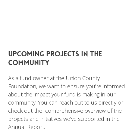
upcoming
projects
in
the
community
As a fund owner at the Union County
Foundation, we want to ensure you’re informed
about the impact your fund is making in our
community. You can reach out to us directly or
check out the comprehensive overview of the
projects and initiatives we’ve supported in the
Annual Report.