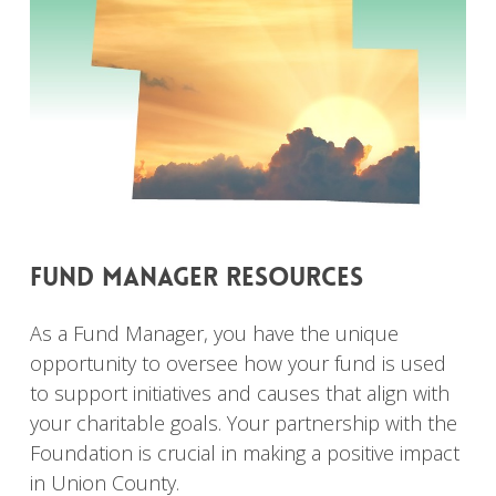
fund
manager
resources
As a Fund Manager, you have the unique
opportunity to oversee how your fund is used
to support initiatives and causes that align with
your charitable goals. Your partnership with the
Foundation is crucial in making a positive impact
in Union County.