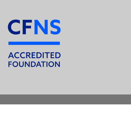
© 2026 Union County Foundation. All Rights Reserved.
facebook
instagram