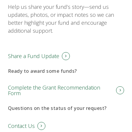
Help us share your fund’s story—send us
updates, photos, or impact notes so we can
better highlight your fund and encourage
additional support.
Share a Fund Update
Ready to award some funds?
Complete the Grant Recommendation
Form
Questions on the status of your request?
Contact Us