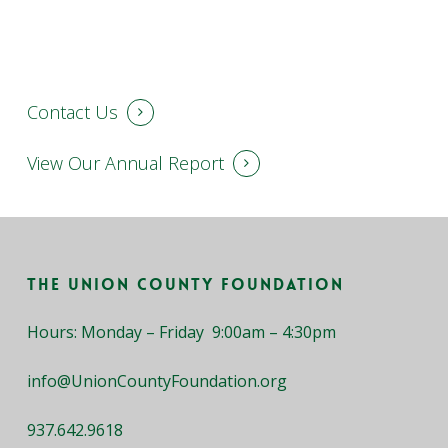
Contact Us
View Our Annual Report
The Union County Foundation
Hours: Monday – Friday 9:00am – 4:30pm
info@UnionCountyFoundation.org
937.642.9618