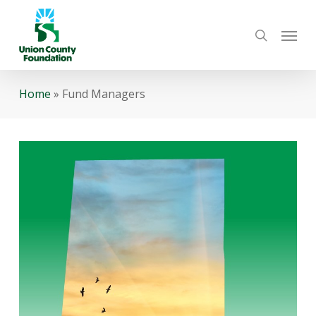
Skip
Menu
to
search
main
content
Home
»
Fund Managers