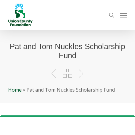
Skip
Menu
to
search
main
content
Pat and Tom Nuckles Scholarship
Fund
Home
»
Pat and Tom Nuckles Scholarship Fund