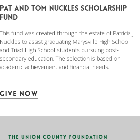
pat
and
tom
nuckles
scholarship
fund
This fund was created through the estate of Patricia J.
Nuckles to assist graduating Marysville High School
and Triad High School students pursuing post-
secondary education. The selection is based on
academic achievement and financial needs.
Give Now
The Union County Foundation