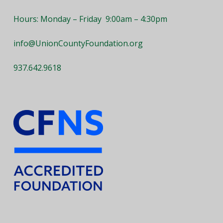
Hours: Monday – Friday 9:00am – 4:30pm
info@UnionCountyFoundation.org
937.642.9618