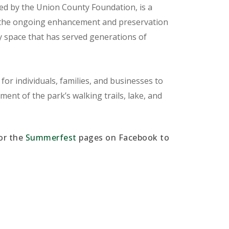
d by the Union County Foundation, is a
t the ongoing enhancement and preservation
space that has served generations of
or individuals, families, and businesses to
ent of the park’s walking trails, lake, and
or the
Summerfest
pages on Facebook to