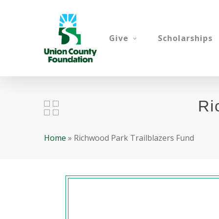
Skip
to
main
Give
Scholarships
content
Ri
Home
»
Richwood Park Trailblazers Fund