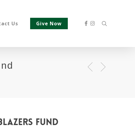
Facebook
Instagram
search
tact Us
Give Now
und
blazers
fund