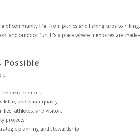
of community life. From picnics and fishing trips to hiking,
tion, and outdoor fun. It’s a place where memories are ma
 Possible
lp:
scenic experiences
wildlife, and water quality
ilies, athletes, and visitors
y projects
rategic planning and stewardship