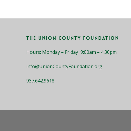
The Union County Foundation
Hours: Monday – Friday 9:00am – 4:30pm
info@UnionCountyFoundation.org
937.642.9618