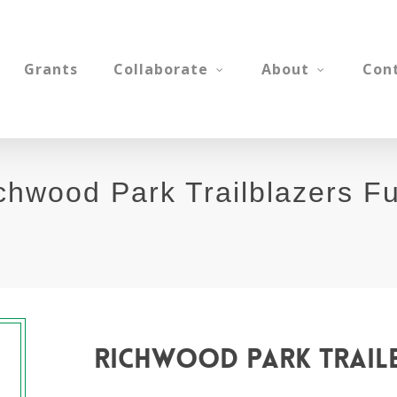
Grants
Collaborate
About
Con
chwood Park Trailblazers F
richwood
park
trail