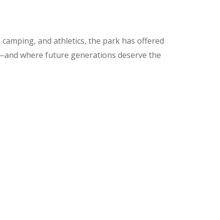
 camping, and athletics, the park has offered
de—and where future generations deserve the