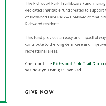
The Richwood Park Trailblazers Fund, manage
dedicated charitable fund created to suppor
of Richwood Lake Park—a beloved community 
Richwood residents.
This fund provides an easy and impactful way f
contribute to the long-term care and improvem
recreational areas.
Check out the
Richwood Park Trail Group
see how you can get involved.
Give Now