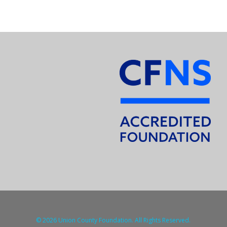
© 2026 Union County Foundation. All Rights Reserved.