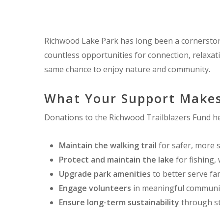
Richwood Lake Park has long been a cornerstone 
countless opportunities for connection, relaxa
same chance to enjoy nature and community.
What Your Support Makes
Donations to the Richwood Trailblazers Fund he
Maintain the walking trail
for safer, more 
Protect and maintain the lake
for fishing, 
Upgrade park amenities
to better serve fam
Engage volunteers
in meaningful communit
Ensure long-term sustainability
through st