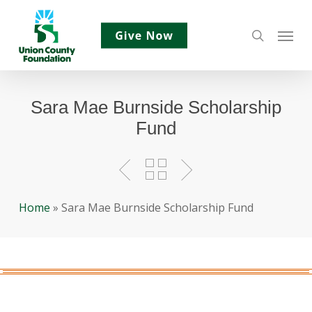
Skip
Menu
to
search
main
content
Sara Mae Burnside Scholarship
Fund
Home
»
Sara Mae Burnside Scholarship Fund