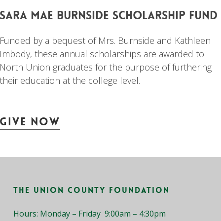
sara
mae
burnside
scholarship
fund
Funded by a bequest of Mrs. Burnside and Kathleen
Imbody, these annual scholarships are awarded to
North Union graduates for the purpose of furthering
their education at the college level.
Give Now
The Union County Foundation
Hours: Monday – Friday 9:00am – 4:30pm