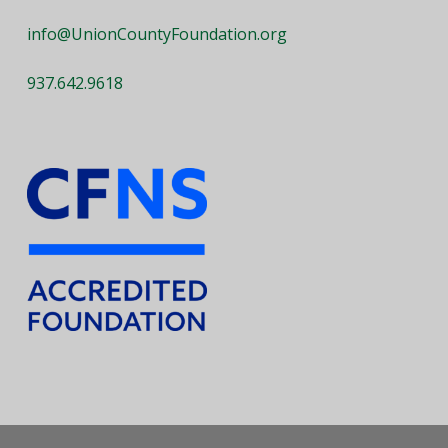
info@UnionCountyFoundation.org
937.642.9618