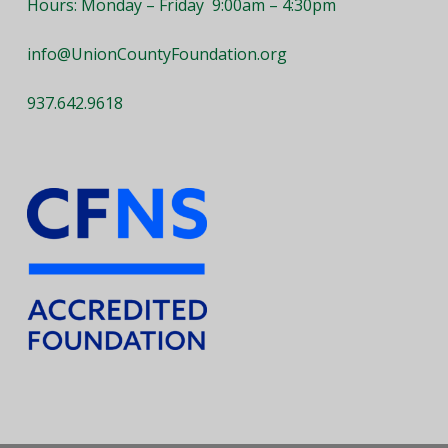
Hours: Monday – Friday 9:00am – 4:30pm
info@UnionCountyFoundation.org
937.642.9618