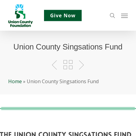
Skip
Menu
to
search
main
content
Union County Singsations Fund
Home
»
Union County Singsations Fund
the
union
county
singsations
fund