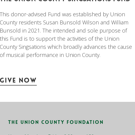
This donor-advised Fund was established by Union
County residents Susan Bunsold Wilson and William
Bunsold in 2021. The intended and sole purpose of
this Fund is to support the activities of the Union
County Singsations which broadly advances the cause
of musical performance in Union County.
Give Now
The Union County Foundation