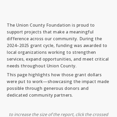
The Union County Foundation is proud to
support projects that make a meaningful
difference across our community. During the
2024–2025 grant cycle, funding was awarded to
local organizations working to strengthen
services, expand opportunities, and meet critical
needs throughout Union County.
This page highlights how those grant dollars
were put to work—showcasing the impact made
possible through generous donors and
dedicated community partners.
to increase the size of the report, click the crossed