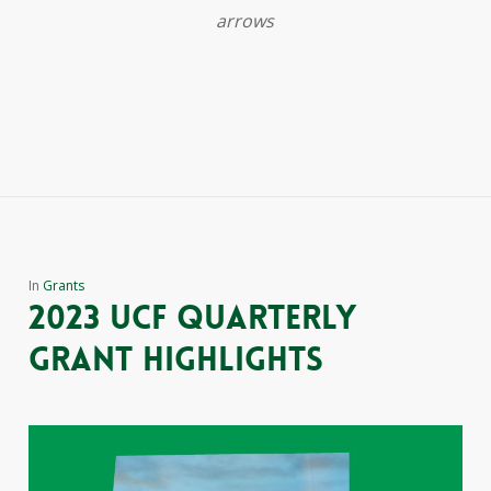
arrows
In
Grants
2023 ucf quarterly
grant highlights