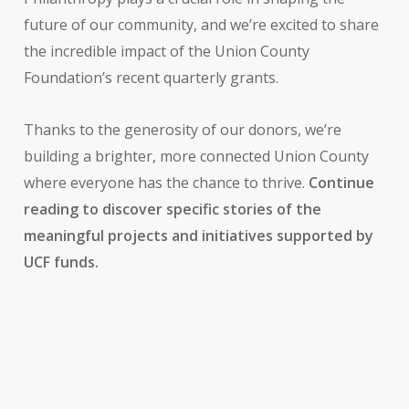
future of our community, and we’re excited to share
the incredible impact of the Union County
Foundation’s recent quarterly grants.
Thanks to the generosity of our donors, we’re
building a brighter, more connected Union County
where everyone has the chance to thrive.
Continue
reading to discover specific stories of the
meaningful projects and initiatives supported by
UCF funds.