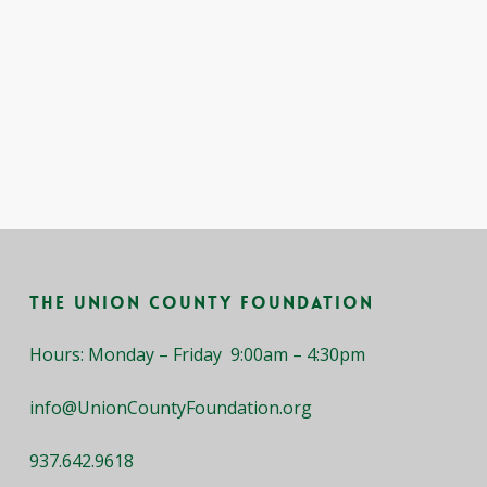
The Union County Foundation
Hours: Monday – Friday 9:00am – 4:30pm
info@UnionCountyFoundation.org
937.642.9618