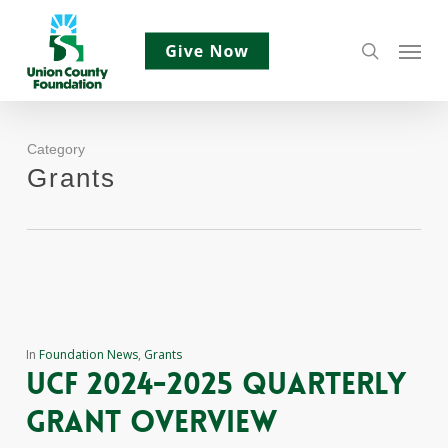
Skip
Menu
to
search
main
content
Category
Grants
In
Foundation News
,
Grants
ucf 2024-2025 quarterly
grant overview