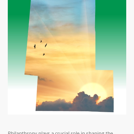
Philanthropy plays a crucial role in shaping the