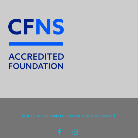
© 2026 Union County Foundation. All Rights Reserved.
facebook
instagram